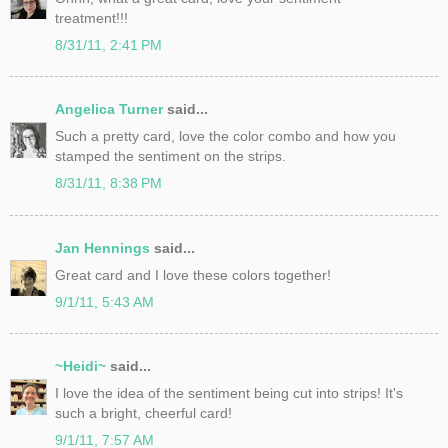
treatment!!!
8/31/11, 2:41 PM
Angelica Turner
said...
Such a pretty card, love the color combo and how you
stamped the sentiment on the strips.
8/31/11, 8:38 PM
Jan Hennings
said...
Great card and I love these colors together!
9/1/11, 5:43 AM
~Heidi~
said...
I love the idea of the sentiment being cut into strips! It's
such a bright, cheerful card!
9/1/11, 7:57 AM