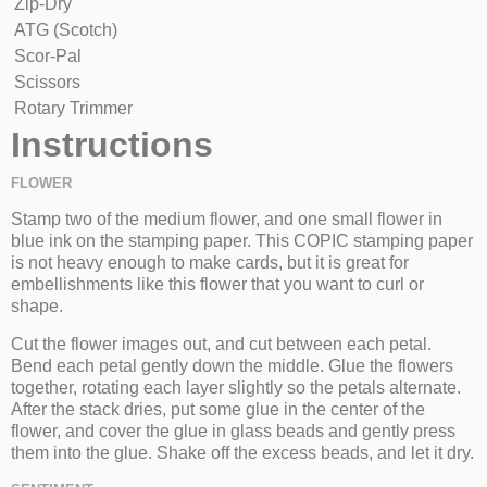
Zip-Dry
ATG (Scotch)
Scor-Pal
Scissors
Rotary Trimmer
Instructions
FLOWER
Stamp two of the medium flower, and one small flower in
blue ink on the stamping paper. This COPIC stamping paper
is not heavy enough to make cards, but it is great for
embellishments like this flower that you want to curl or
shape.
Cut the flower images out, and cut between each petal.
Bend each petal gently down the middle. Glue the flowers
together, rotating each layer slightly so the petals alternate.
After the stack dries, put some glue in the center of the
flower, and cover the glue in glass beads and gently press
them into the glue. Shake off the excess beads, and let it dry.