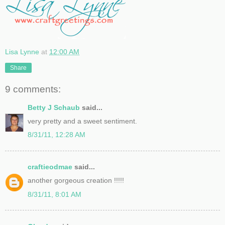
Lisa Lynne
at
12:00 AM
Share
9 comments:
Betty J Schaub
said...
very pretty and a sweet sentiment.
8/31/11, 12:28 AM
craftieodmae
said...
another gorgeous creation !!!!!
8/31/11, 8:01 AM