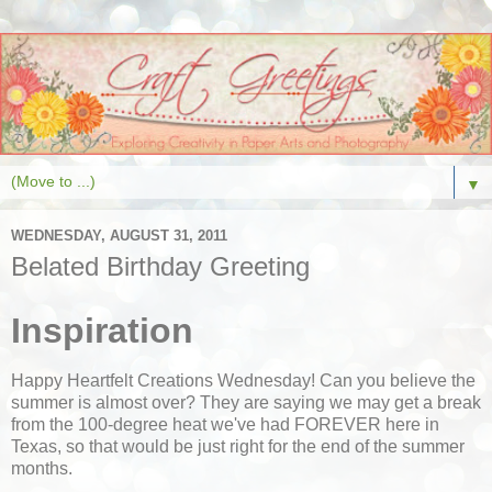
▼
WEDNESDAY, AUGUST 31, 2011
Belated Birthday Greeting
Inspiration
Happy Heartfelt Creations Wednesday! Can you believe the
summer is almost over? They are saying we may get a break
from the 100-degree heat we've had FOREVER here in
Texas, so that would be just right for the end of the summer
months.