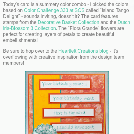
Today's card is a summery color combo - I picked the colors
based on
Color Challenge 333 at SCS
called "Island Tango
Delight" - sounds inviting, doesn't it? The card features
stamps from the
Decorative Basket Collection
and the
Dutch
Iris-Blossom 3 Collection
. The "Flora Grande" flowers are
perfect for creating layers of petals to create beautiful
embellishments!
Be sure to hop over to the
Heartfelt Creations blog
- it's
overflowing with creative inspiration from the design team
members!