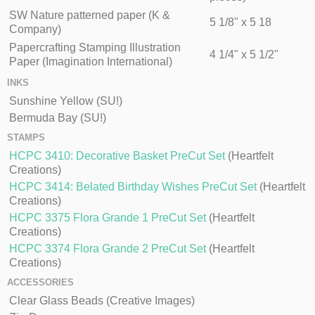
SW Nature patterned paper (K &
5 1/8" x 5 18
Company)
Papercrafting Stamping Illustration
4 1/4" x 5 1/2"
Paper (Imagination International)
INKS
Sunshine Yellow (SU!)
Bermuda Bay (SU!)
STAMPS
HCPC 3410: Decorative Basket PreCut Set
(Heartfelt
Creations)
HCPC 3414: Belated Birthday Wishes PreCut Set
(Heartfelt
Creations)
HCPC 3375 Flora Grande 1 PreCut Set
(Heartfelt
Creations)
HCPC 3374 Flora Grande 2 PreCut Set
(Heartfelt
Creations)
ACCESSORIES
Clear Glass Beads (Creative Images)