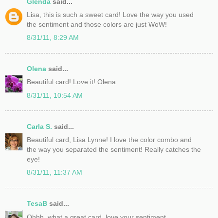
Glenda
said...
Lisa, this is such a sweet card! Love the way you used
the sentiment and those colors are just WoW!
8/31/11, 8:29 AM
Olena
said...
Beautiful card! Love it! Olena
8/31/11, 10:54 AM
Carla S.
said...
Beautiful card, Lisa Lynne! I love the color combo and
the way you separated the sentiment! Really catches the
eye!
8/31/11, 11:37 AM
TesaB
said...
Ohhh, what a great card, love your sentiment