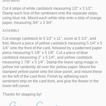
SENTIMENT
Cut 4 strips of white cardstock measuring 1/2" x 3 1/2".
Stamp each line of the sentiment onto the separate strips,
using blue ink. Mount each white strip onto a strip of orange
paper, measuring 3/4" x 3 3/4".
ASSEMBLY
Cut orange cardstock to 5 1/2" x 11", score at 5 1/2", and
fold. Mount a piece of yellow cardstock measuring 5 1/4" x 5
1/4" onto the front of the card, followed by a patterned paper
piece measuring 5 1/8" x 5 1/8". Cut a piece of blue
cardstock measuring 2" x 5 1/4", and yellow cardstock
measuring 1 7/8" x 5 1/4". Stamp the leave sprig image in
yellow ink randomly all over the yellow paper. Mount the
stamped yellow panel onto the blue panel, and mount these
on the left of the card front. Finish by adhering each
sentiment strip on the card front, and glue the flower in the
lower left corner.
Thanks for stopping by!