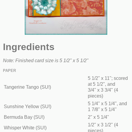
Ingredients
Note: Finished card size is 5 1/2" x 5 1/2"
PAPER
5 1/2" x 11"; scored
at 5 1/2", and
Tangerine Tango (SU!)
3/4" x 3 3/4" (4
pieces)
5 1/4" x 5 1/4", and
Sunshine Yellow (SU!)
1 7/8" x 5 1/4"
Bermuda Bay (SU!)
2" x 5 1/4"
1/2" x 3 1/2" (4
Whisper White (SU!)
pieces)